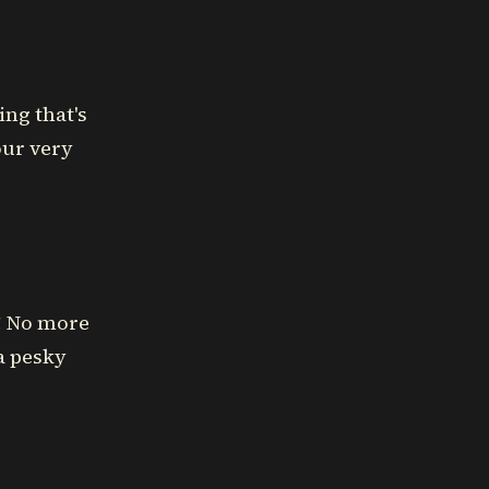
ing that's
our very
x! No more
a pesky