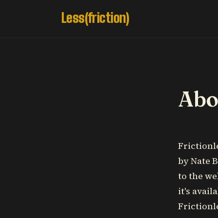
Less(friction)
Abou
Frictionl
by Nate B
to the we
it's avai
Frictionl