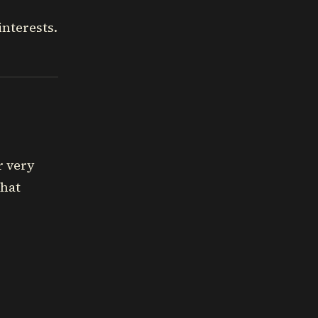
nterests.
r very
that