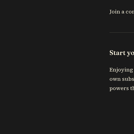
Join a co
Start y
Enjoying 
own subs
powers th