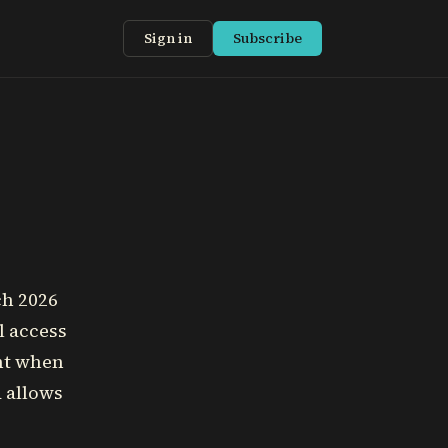
Sign in
Subscribe
ch 2026
l access
ent when
d allows