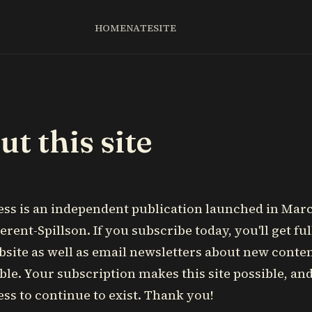
HOME
NATE
SITE
t this site
ess is an independent publication launched in Mar
erent-Spillson. If you subscribe today, you'll get ful
bsite as well as email newsletters about new cont
lable. Your subscription makes this site possible, an
ess to continue to exist. Thank you!