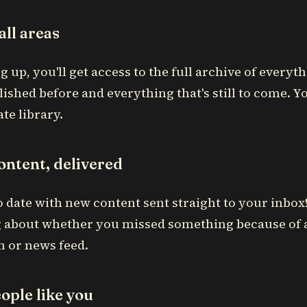
all areas
g up, you'll get access to the full archive of everyth
ished before and everything that's still to come. Y
te library.
ontent, delivered
o date with new content sent straight to your inbo
 about whether you missed something because of 
m or news feed.
ople like you