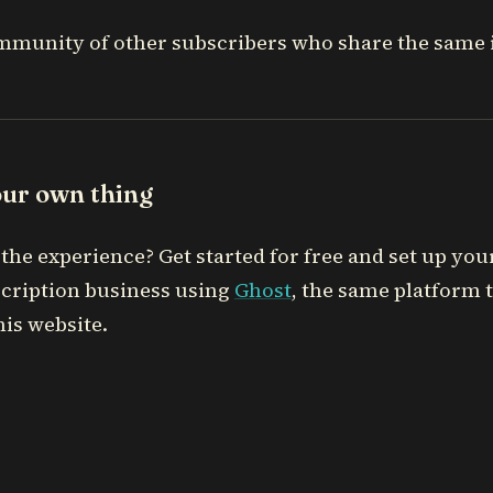
mmunity of other subscribers who share the same i
our own thing
the experience? Get started for free and set up you
cription business using
Ghost
, the same platform 
is website.