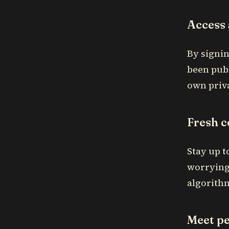
Access 
By signin
been publ
own priva
Fresh c
Stay up t
worrying
algorith
Meet pe